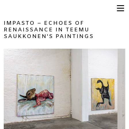
IMPASTO – ECHOES OF
RENAISSANCE IN TEEMU
SAUKKONEN'S PAINTINGS