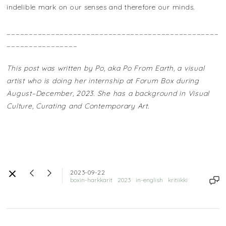
indelible mark on our senses and therefore our minds.
________________________________________________
________________
This post was written by Po, aka Po From Earth, a visual
artist who is doing her internship at Forum Box during
August–December, 2023. She has a background in Visual
Culture, Curating and Contemporary Art.
2023-09-22
boxin-harkkarit
2023
in-english
kritiikki