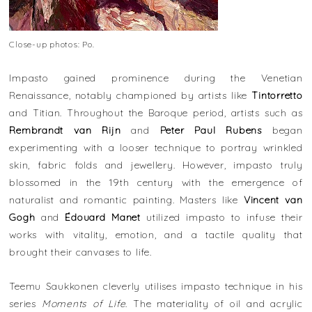
Close-up photos: Po.
Impasto gained prominence during the Venetian
Renaissance, notably championed by artists like
Tintorretto
and Titian. Throughout the Baroque period, artists such as
Rembrandt van Rijn
and
Peter Paul Rubens
began
experimenting with a looser technique to portray wrinkled
skin, fabric folds and jewellery. However, impasto truly
blossomed in the 19th century with the emergence of
naturalist and romantic painting. Masters like
Vincent van
Gogh
and
Édouard Manet
utilized impasto to infuse their
works with vitality, emotion, and a tactile quality that
brought their canvases to life.
Teemu Saukkonen cleverly utilises impasto technique in his
series
Moments of Life
. The materiality of oil and acrylic