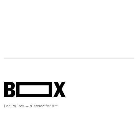
Forum Box — a space for art