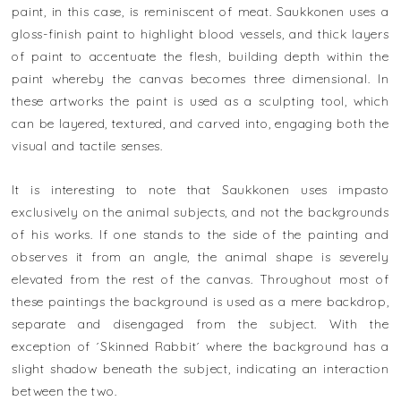
paint, in this case, is reminiscent of meat. Saukkonen uses a
gloss-finish paint to highlight blood vessels, and thick layers
of paint to accentuate the flesh, building depth within the
paint whereby the canvas becomes three dimensional. In
these artworks the paint is used as a sculpting tool, which
can be layered, textured, and carved into, engaging both the
visual and tactile senses.
It is interesting to note that Saukkonen uses impasto
exclusively on the animal subjects, and not the backgrounds
of his works. If one stands to the side of the painting and
observes it from an angle, the animal shape is severely
elevated from the rest of the canvas. Throughout most of
these paintings the background is used as a mere backdrop,
separate and disengaged from the subject. With the
exception of ´Skinned Rabbit´ where the background has a
slight shadow beneath the subject, indicating an interaction
between the two.