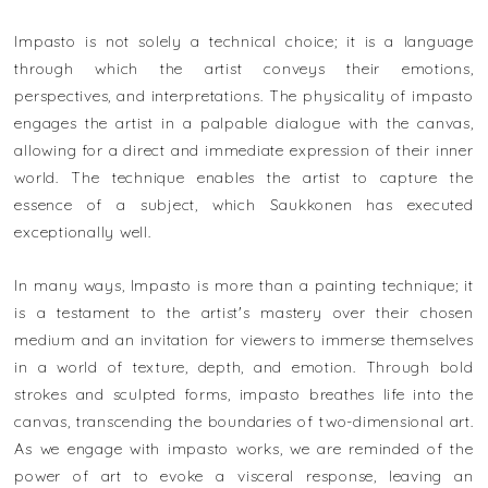
Impasto is not solely a technical choice; it is a language
through which the artist conveys their emotions,
perspectives, and interpretations. The physicality of impasto
engages the artist in a palpable dialogue with the canvas,
allowing for a direct and immediate expression of their inner
world. The technique enables the artist to capture the
essence of a subject, which Saukkonen has executed
exceptionally well.
In many ways, Impasto is more than a painting technique; it
is a testament to the artist's mastery over their chosen
medium and an invitation for viewers to immerse themselves
in a world of texture, depth, and emotion. Through bold
strokes and sculpted forms, impasto breathes life into the
canvas, transcending the boundaries of two-dimensional art.
As we engage with impasto works, we are reminded of the
power of art to evoke a visceral response, leaving an