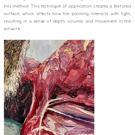
this method. This technique of application creates a textured
surface, which affects how the painting interacts with light,
resulting in a sense of depth, volume, and movement in the
artwork.