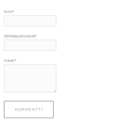
Nimi*
Sähköpostiosoite*
Viesti*
KOMMENTTI