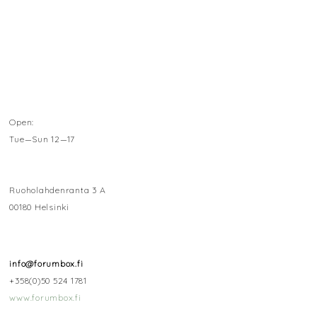
Open:
Tue—Sun 12—17
Ruoholahdenranta 3 A
00180 Helsinki
info@forumbox.fi
+358(0)50 524 1781
www.forumbox.fi