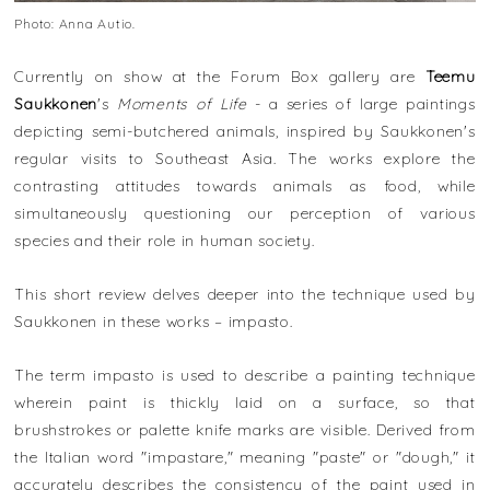
Photo: Anna Autio.
Currently on show at the Forum Box gallery are
Teemu
Saukkonen
's
Moments of Life
- a series of large paintings
depicting semi-butchered animals, inspired by Saukkonen's
regular visits to Southeast Asia. The works explore the
contrasting attitudes towards animals as food, while
simultaneously questioning our perception of various
species and their role in human society.
This short review delves deeper into the technique used by
Saukkonen in these works – impasto.
The term impasto is used to describe a painting technique
wherein paint is thickly laid on a surface, so that
brushstrokes or palette knife marks are visible. Derived from
the Italian word "impastare," meaning "paste" or "dough," it
accurately describes the consistency of the paint used in