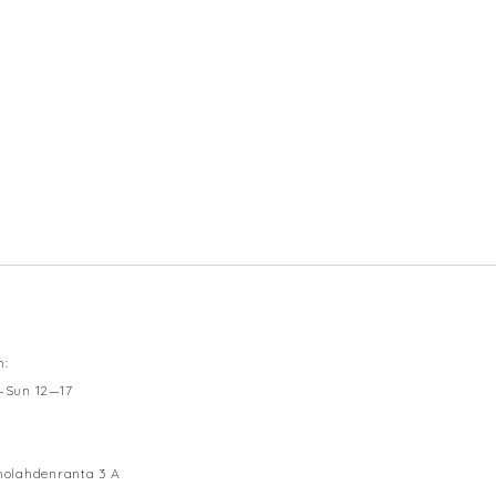
n:
—Sun 12—17
olahdenranta 3 A