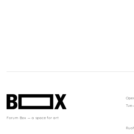
Ope
Tue
Forum Box — a space for art
Ruoh