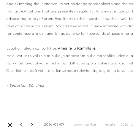
and extending the invitation, to set aside the spreadsheets and the 
rich art exhibitions that are presented regularly. And most importantl
advocating to save Forum Box; listen to their words—how their well-b
take off or develop. Forum Box has awakened in me—someone who draws
for contemporary art, and it has done so for thousands of people for 
Lopuksi haluan sanoa kiitos
Annalle
ja
Kamillalle
.
He olivat kärsivällisiä minulle ja antoivat minulle mahdollisuuden ol
Kaikki tehtävät olivat minulle mahdollisuus oppia taiteesta ja kauniis
Olen iloinen, että voin tulla katsomaan tulevia näyttelyitä, ja toivon,
- Sebastian Sánchez
2026-02-09
boxin-harkkarit
in-english
2026
#