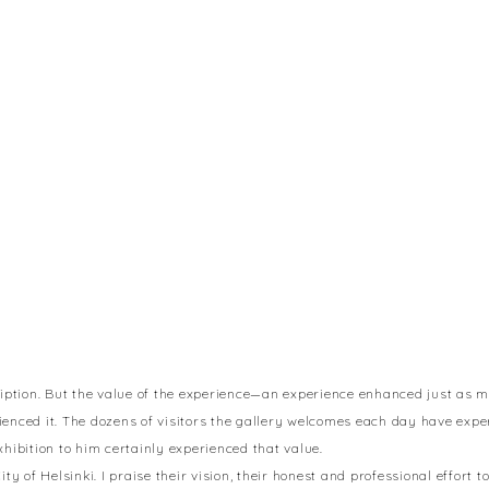
cription. But the value of the experience—an experience enhanced just as m
rienced it. The dozens of visitors the gallery welcomes each day have exp
bition to him certainly experienced that value.
ity of Helsinki. I praise their vision, their honest and professional effort 