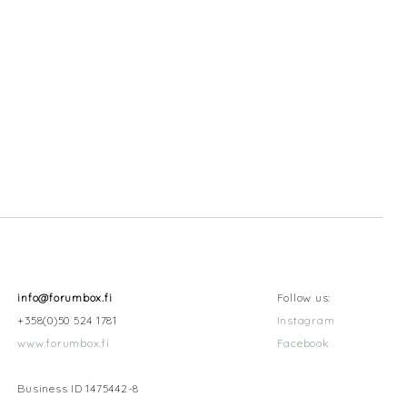
info@forumbox.fi
Follow us:
+358(0)50 524 1781
Instagram
www.forumbox.fi
Facebook
Business ID 1475442-8