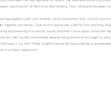
must have seen the high demand for land in the area and found this sma
tegic significance” of the Forum Box Gallery. Their rationale has been, so 
I have equipped myself with another value assessment tool, a much more 
ä
’s Together exhibition. I look at this pound net, used for fish catching, and
ming and dwelling in a similar house, and then I once again notice the net
ances do I feel myself comfortable despite being aware of the cage? In whi
 the cage in my life? Those insights cannot be measured by a spreadsheet. 
at in a linear regression.