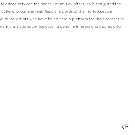
te dance between the space Forum Box offers, its history, and the
is gallery to some extent. Read the words of the myriad people
 to the artists who have found here a platform for their careers to
as my artistic expertise goes—a genuine interest and appreciation