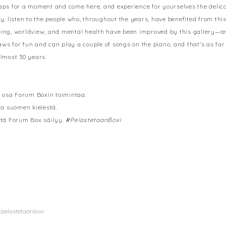
maps for a moment and come here, and experience for yourselves the delica
y, listen to the people who, throughout the years, have benefited from th
eing, worldview, and mental health have been improved by this gallery—and
 for fun and can play a couple of songs on the piano, and that’s as far 
almost 30 years.
la osa Forum Boxin toimintaa.
ta suomen kielestä.
 että Forum Box säilyy.
#PelastetaanBoxi
pelastetaanboxi