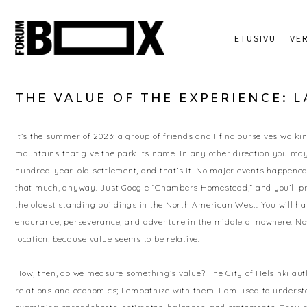
ETUSIVU
VE
THE VALUE OF THE EXPERIENCE: 
It’s the summer of 2023; a group of friends and I find ourselves walki
mountains that give the park its name. In any other direction you may gl
hundred-year-old settlement, and that’s it. No major events happened 
that much, anyway. Just Google “Chambers Homestead,” and you’ll pro
the oldest standing buildings in the North American West. You will har
endurance, perseverance, and adventure in the middle of nowhere. Now
location, because value seems to be relative.
How, then, do we measure something’s value? The City of Helsinki aut
relations and economics; I empathize with them. I am used to understa