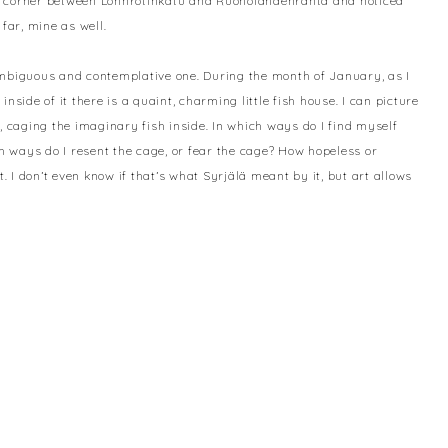
ll corner between Lönnrotinkatu and Ruoholahdenranta and noticed
far, mine as well.
ambiguous and contemplative one. During the month of January, as I
 inside of it there is a quaint, charming little fish house. I can picture
, caging the imaginary fish inside. In which ways do I find myself
ch ways do I resent the cage, or fear the cage? How hopeless or
I don’t even know if that’s what Syrjälä meant by it, but art allows