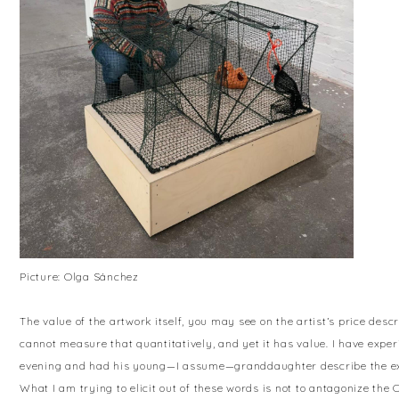
Picture: Olga Sánchez
The value of the artwork itself, you may see on the artist’s price des
cannot measure that quantitatively, and yet it has value. I have expe
evening and had his young—I assume—granddaughter describe the exhi
What I am trying to elicit out of these words is not to antagonize the C