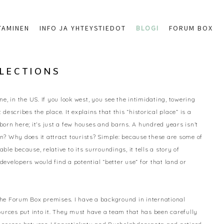
TAMINEN
INFO JA YHTEYSTIEDOT
BLOGI
FORUM BOX
FLECTIONS
, in the US. If you look west, you see the intimidating, towering
describes the place. It explains that this “historical place” is a
orn here; it’s just a few houses and barns. A hundred years isn’t
? Why does it attract tourists? Simple: because these are some of
e because, relative to its surroundings, it tells a story of
velopers would find a potential “better use” for that land or
the Forum Box premises. I have a background in international
ources put into it. They must have a team that has been carefully