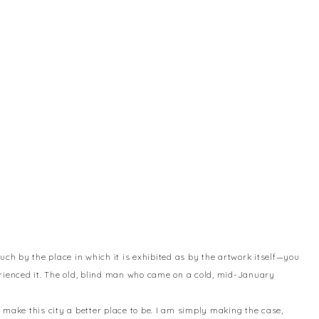
uch by the place in which it is exhibited as by the artwork itself—you
erienced it. The old, blind man who came on a cold, mid-January
to make this city a better place to be. I am simply making the case,