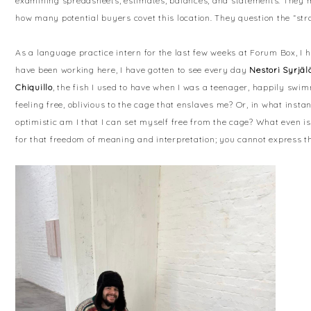
examining spreadsheets, estimates, balances, and statements. They 
how many potential buyers covet this location. They question the “stra
As a language practice intern for the last few weeks at Forum Box, 
have been working here, I have gotten to see every day
Nestori Syrjäl
Chiquillo
, the fish I used to have when I was a teenager, happily swim
feeling free, oblivious to the cage that enslaves me? Or, in what inst
optimistic am I that I can set myself free from the cage? What even is
for that freedom of meaning and interpretation; you cannot express th