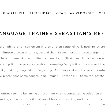
RKKOGALLERIA
TAIDEKIRJAT
GRAFIIKAN VEDOKSET
OS
LANGUAGE TRAINEE SEBASTIAN'S RE
ng amidst a small settlement in Grand Teton National Park, near Yellowstone
impse a bison or a tree; beyond that, it’s just horizon. I read a sign that 
here, no remarkable architectural merits, no illustrious characters were b
bably find the place somewhat unamusing. Why is it still preserved, then
dly find anything older in Wyoming, Montana, or Idaho. The place is valuabl
 place those same houses in any major European city. Some real estate de
horities seem to be having a hard time when it comes to the valuation of 
nding value as a function of variables such as utility and the cost of res