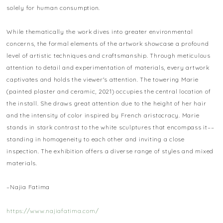
solely for human consumption.
While thematically the work dives into greater environmental
concerns, the formal elements of the artwork showcase a profound
level of artistic techniques and craftsmanship. Through meticulous
attention to detail and experimentation of materials, every artwork
captivates and holds the viewer's attention. The towering Marie
(painted plaster and ceramic, 2021) occupies the central location of
the install. She draws great attention due to the height of her hair
and the intensity of color inspired by French aristocracy. Marie
stands in stark contrast to the white sculptures that encompass it––
standing in homogeneity to each other and inviting a close
inspection. The exhibition offers a diverse range of styles and mixed
materials.
–Najia Fatima
https://www.najiafatima.com/