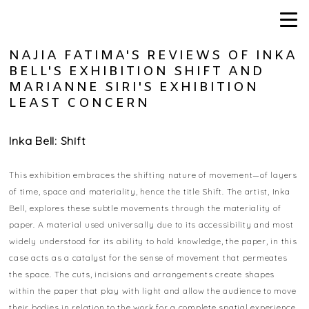
NAJIA FATIMA'S REVIEWS OF INKA
BELL'S EXHIBITION SHIFT AND
MARIANNE SIRI'S EXHIBITION
LEAST CONCERN
Inka Bell: Shift
This exhibition embraces the shifting nature of movement—of layers
of time, space and materiality, hence the title Shift. The artist, Inka
Bell, explores these subtle movements through the materiality of
paper. A material used universally due to its accessibility and most
widely understood for its ability to hold knowledge, the paper, in this
case acts as a catalyst for the sense of movement that permeates
the space. The cuts, incisions and arrangements create shapes
within the paper that play with light and allow the audience to move
their bodies in relation to the work for a complete spatial experience.