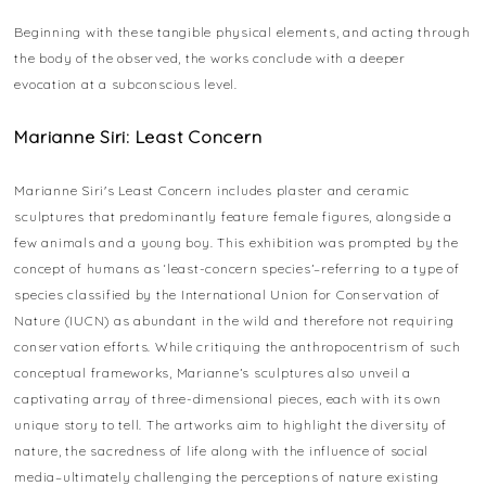
Beginning with these tangible physical elements, and acting through
the body of the observed, the works conclude with a deeper
evocation at a subconscious level.
Marianne Siri: Least Concern
Marianne Siri's Least Concern includes plaster and ceramic
sculptures that predominantly feature female figures, alongside a
few animals and a young boy. This exhibition was prompted by the
concept of humans as ‘least-concern species’–referring to a type of
species classified by the International Union for Conservation of
Nature (IUCN) as abundant in the wild and therefore not requiring
conservation efforts. While critiquing the anthropocentrism of such
conceptual frameworks, Marianne’s sculptures also unveil a
captivating array of three-dimensional pieces, each with its own
unique story to tell. The artworks aim to highlight the diversity of
nature, the sacredness of life along with the influence of social
media–ultimately challenging the perceptions of nature existing