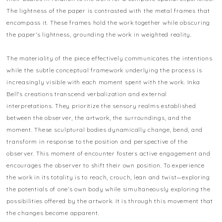
The lightness of the paper is contrasted with the metal frames that
encompass it. These frames hold the work together while obscuring
the paper’s lightness, grounding the work in weighted reality.
The materiality of the piece effectively communicates the intentions
while the subtle conceptual framework underlying the process is
increasingly visible with each moment spent with the work. Inka
Bell's creations transcend verbalization and external
interpretations. They prioritize the sensory realms established
between the observer, the artwork, the surroundings, and the
moment. These sculptural bodies dynamically change, bend, and
transform in response to the position and perspective of the
observer. This moment of encounter fosters active engagement and
encourages the observer to shift their own position. To experience
the work in its totality is to reach, crouch, lean and twist—exploring
the potentials of one’s own body while simultaneously exploring the
possibilities offered by the artwork. It is through this movement that
the changes become apparent.