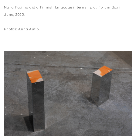
Najia Fatima did a Finnish language internship at Forum Box in
June, 2023.
Photos: Anna Autio.