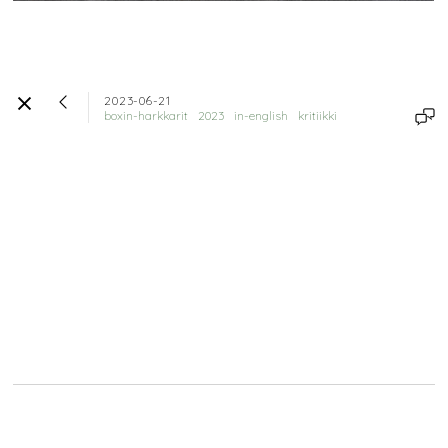
2023-06-21
boxin-harkkarit
2023
in-english
kritiikki