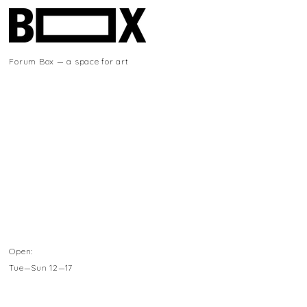
Forum Box — a space for art
Open:
Tue—Sun 12—17