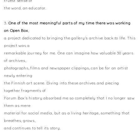
truest sense of
the word, an educator.
3.
One of the most meaningful parts of my time there was working
on Open Box
,
a project dedicated to bringing the gallery’s archive back to life. This
project was a
remarkable journey for me. One can imagine how valuable 30 years
of archives,
photographs, films and newspaper clippings, can be for an artist
newly entering
the Finnish art scene. Diving into these archives and piecing
together fragments of
Forum Box’s history absorbed me so completely that I no longer saw
them as mere
material for social media, but as a living heritage, something that
breathes, grows,
and continues to tell its story.