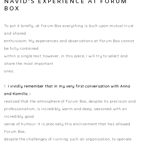
NAVID’S EXPERIENCE AT FORUM
BOX
To put it briefly, at Forum Box everything is built upon mutual trust
and shared
enthusiasm. My experiences and observations at Forum Box cannot
be fully contained
within a single text; however, in this piece, I will try to select and
share the most important
ones:
1.
I vividly remember that in my very first conversation with Anna
and Kamilla
, I
realized that the atmosphere of Forum Box, despite its precision and
professionalism, is incredibly warm and deep, seasoned with an
incredibly good
sense of humour. It is precisely this environment that has allowed
Forum Box,
despite the challenges of running such an organization, to operate