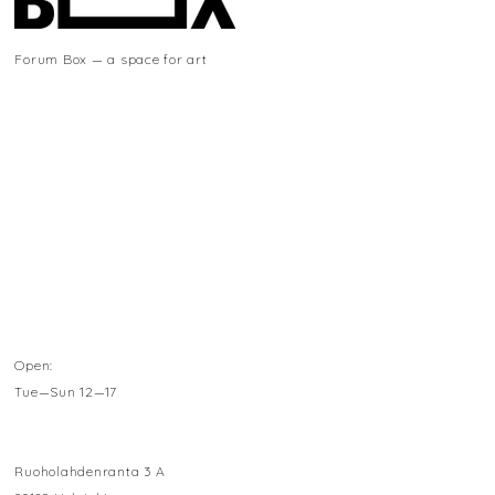
Forum Box — a space for art
Open:
Tue—Sun 12—17
Ruoholahdenranta 3 A