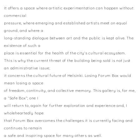
It offers a space where artistic experimentation can happen without
commercial
pressure, where emerging and established artists meet on equal
ground, and where a
long-standing dialogue between art and the public is kept alive. The
existence of such a
place is essential for the health of the city’s cultural ecosystem.
This is why the current threat of the building being sold is not just
an administrative issue;
it concerns the cultural future of Helsinki. Losing Forum Box would
mean losing a space
of freedom, continuity, and collective memory. This gallery is, for me,
a “Safe Box”; one I
will return to, again for further exploration and experience and, I
wholeheartedly hope
that Forum Box overcomes the challenges it is currently facing and
continues to remain
a safe and inspiring space for many others as well.