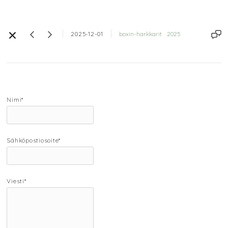
2025-12-01
boxin-harkkarit
2025
Nimi*
Sähköpostiosoite*
Viesti*