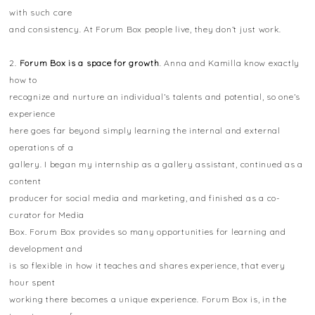
with such care
and consistency. At Forum Box people live, they don’t just work.
2.
Forum Box is a space for growth
. Anna and Kamilla know exactly
how to
recognize and nurture an individual’s talents and potential, so one’s
experience
here goes far beyond simply learning the internal and external
operations of a
gallery. I began my internship as a gallery assistant, continued as a
content
producer for social media and marketing, and finished as a co-
curator for Media
Box. Forum Box provides so many opportunities for learning and
development and
is so flexible in how it teaches and shares experience, that every
hour spent
working there becomes a unique experience. Forum Box is, in the