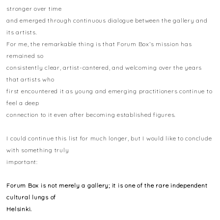
stronger over time
and emerged through continuous dialogue between the gallery and
its artists.
For me, the remarkable thing is that Forum Box’s mission has
remained so
consistently clear, artist-cantered, and welcoming over the years
that artists who
first encountered it as young and emerging practitioners continue to
feel a deep
connection to it even after becoming established figures.
I could continue this list for much longer, but I would like to conclude
with something truly
important:
Forum Box is not merely a gallery; it is one of the rare independent
cultural lungs of
Helsinki.