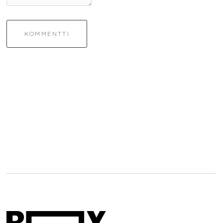
KOMMENTTI