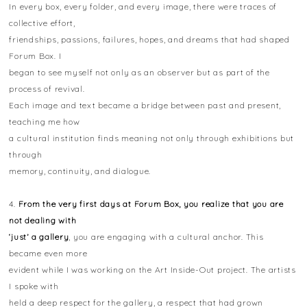
In every box, every folder, and every image, there were traces of
collective effort,
friendships, passions, failures, hopes, and dreams that had shaped
Forum Box. I
began to see myself not only as an observer but as part of the
process of revival.
Each image and text became a bridge between past and present,
teaching me how
a cultural institution finds meaning not only through exhibitions but
through
memory, continuity, and dialogue.
4.
From the very first days at Forum Box, you realize that you are
not dealing with
‘just’ a gallery
, you are engaging with a cultural anchor. This
became even more
evident while I was working on the Art Inside-Out project. The artists
I spoke with
held a deep respect for the gallery, a respect that had grown