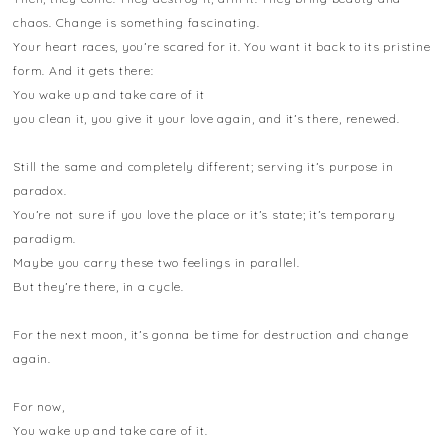
chaos. Change is something fascinating.
Your heart races, you’re scared for it. You want it back to its pristine
form. And it gets there:
You wake up and take care of it
you clean it, you give it your love again, and it’s there, renewed.
Still the same and completely different; serving it’s purpose in
paradox.
You’re not sure if you love the place or it’s state; it’s temporary
paradigm.
Maybe you carry these two feelings in parallel.
But they’re there, in a cycle.
For the next moon, it’s gonna be time for destruction and change
again.
For now,
You wake up and take care of it.