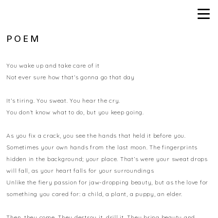
POEM
You wake up and take care of it
Not ever sure how that’s gonna go that day
It’s tiring. You sweat. You hear the cry.
You don’t know what to do, but you keep going.
As you fix a crack, you see the hands that held it before you.
Sometimes your own hands from the last moon. The fingerprints
hidden in the background; your place. That’s were your sweat drops
will fall, as your heart falls for your surroundings
Unlike the fiery passion for jaw-dropping beauty, but as the love for
something you cared for: a child, a plant, a puppy, an elder.
Then, they come. They destroy it, drill it. They bring beauty and