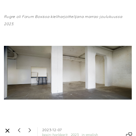
Rugre oli Forum Boxissa kieliharjoittelijana marras-joulukuussa
2023.
2023-12-07
boxin-harkkarit
2023
in-english