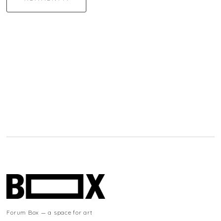
Forum Box — a space for art