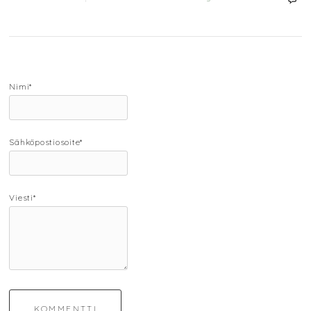
Nimi*
Sähköpostiosoite*
Viesti*
KOMMENTTI