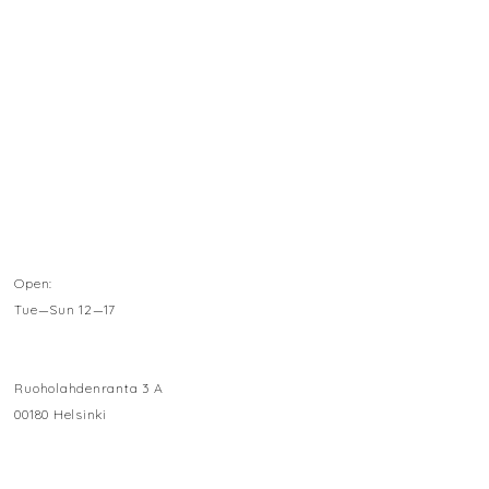
Open:
Tue—Sun 12—17
Ruoholahdenranta 3 A
00180 Helsinki